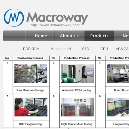
DDR RAM
Motherboard
SSD
CPU
VGA C
Home
>
Products
>
DDR RAM Memory
>
Desktop DDR3 RAM