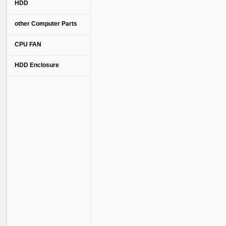
HDD
other Computer Parts
CPU FAN
HDD Enclosure