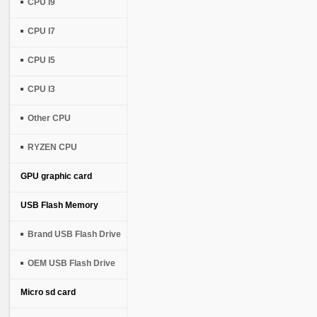
CPU I9
CPU I7
CPU I5
CPU I3
Other CPU
RYZEN CPU
GPU graphic card
USB Flash Memory
Brand USB Flash Drive
OEM USB Flash Drive
Micro sd card