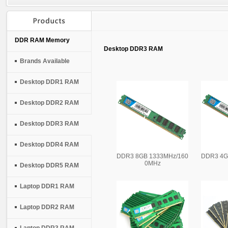
DDR RAM Memory
Desktop DDR3 RAM
Brands Available
Desktop DDR1 RAM
Desktop DDR2 RAM
Desktop DDR3 RAM
Desktop DDR4 RAM
DDR3 8GB 1333MHz/160
DDR3 4G
0MHz
Desktop DDR5 RAM
Laptop DDR1 RAM
Laptop DDR2 RAM