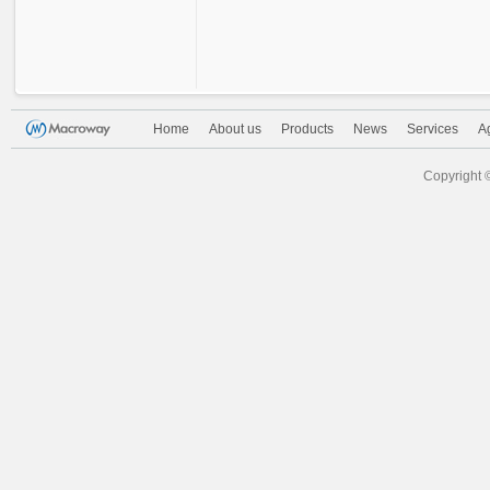
Home
About us
Products
News
Services
A
Copyright 