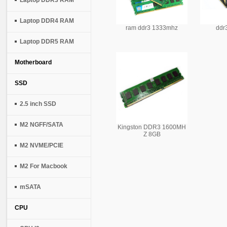
Laptop DDR3 RAM
Laptop DDR4 RAM
ram ddr3 1333mhz
ddr
Laptop DDR5 RAM
Motherboard
SSD
2.5 inch SSD
M2 NGFF/SATA
Kingston DDR3 1600MH
Z 8GB
M2 NVME/PCIE
M2 For Macbook
mSATA
CPU